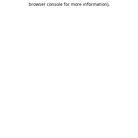
browser console for more information).